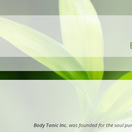
Body Tonic Inc.
was founded for the soul pur