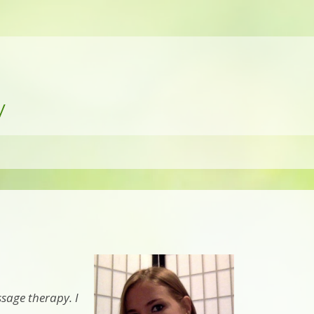
y
sage therapy. I