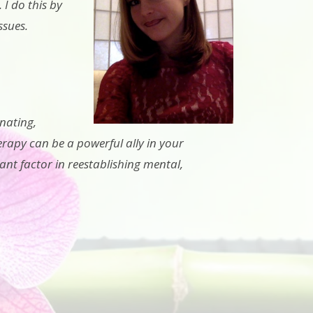
 I do this by
ssues.
nating,
erapy can be a powerful ally in your
ant factor in reestablishing mental,