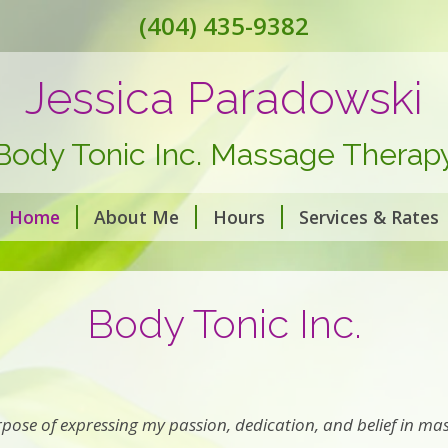
(404) 435-9382
Jessica Paradowski
Body Tonic Inc. Massage Therap
Home
About Me
Hours
Services & Rates
Body Tonic Inc.
pose of expressing my passion, dedication, and belief in mas