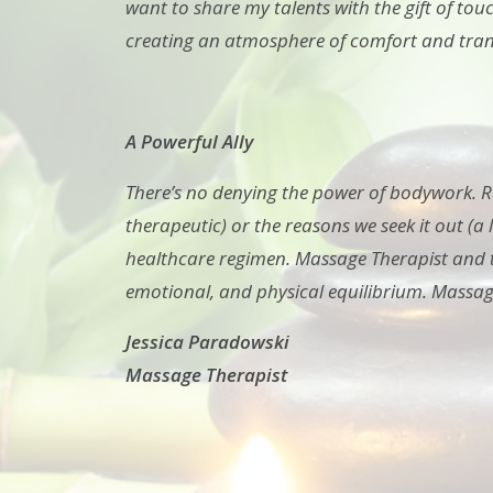
want to share my talents with the gift of tou
creating an atmosphere of comfort and tranqu
A Powerful Ally
There’s no denying the power of bodywork. Re
therapeutic) or the reasons we seek it out (a
healthcare regimen. Massage Therapist and th
emotional, and physical equilibrium. Massag
Jessica Paradowski
Massage Therapist