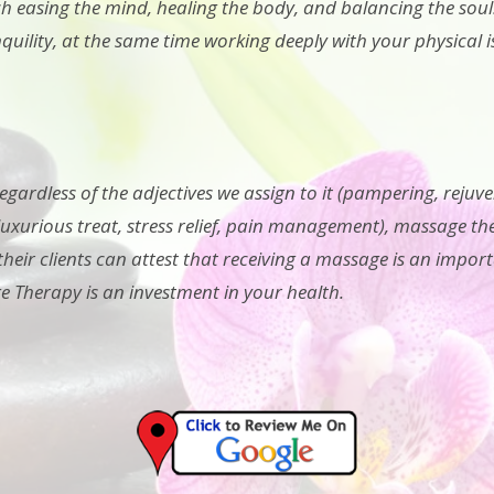
ch easing the mind, healing the body, and balancing the soul.
ility, at the same time working deeply with your physical i
gardless of the adjectives we assign to it (pampering, rejuve
 luxurious treat, stress relief, pain management), massage th
eir clients can attest that receiving a massage is an import
e Therapy is an investment in your health.